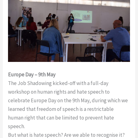
Europe Day – 9th May
The Job Shadowing kicked-off with a full-day
workshop on human rights and hate speech to
celebrate Europe Day on the 9th May, during which we
learned that freedom of speech is a restrictable
human right that can be limited to prevent hate
speech.
But what is hate speech? Are we able to recognise it?