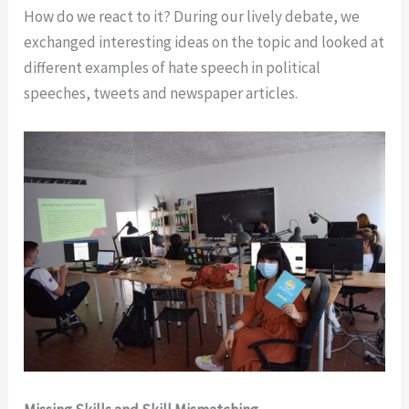
How do we react to it? During our lively debate, we
exchanged interesting ideas on the topic and looked at
different examples of hate speech in political
speeches, tweets and newspaper articles.