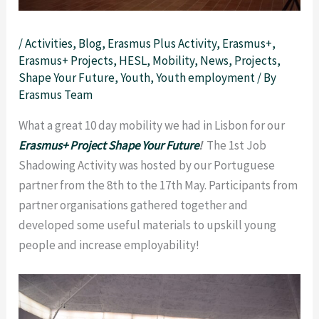
/
Activities
,
Blog
,
Erasmus Plus Activity
,
Erasmus+
,
Erasmus+ Projects
,
HESL
,
Mobility
,
News
,
Projects
,
Shape Your Future
,
Youth
,
Youth employment
/ By
Erasmus Team
What a great 10 day mobility we had in Lisbon for our
Erasmus+ Project Shape Your Future
!
The 1st Job
Shadowing Activity was hosted by our Portuguese
partner from the 8th to the 17th May.
Participants from
partner organisations gathered together and
developed some useful materials to upskill young
people and increase employability!