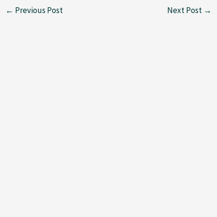
←
Previous Post
Next Post
→