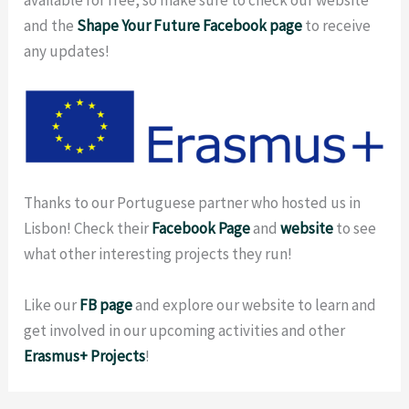
and the
Shape Your Future Facebook page
to receive
any updates!
Thanks to our Portuguese partner who hosted us in
Lisbon! Check their
Face
book
Page
and
website
to see
what other interesting projects they run!
Like our
FB
page
and explore our website
to learn and
get involved in our upcoming activities and other
Erasmus+ Projects
!