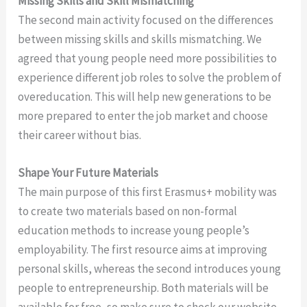
Missing Skills and Skill Mismatching
The second main activity focused on the differences
between missing skills and skills mismatching. We
agreed that young people need more possibilities to
experience different job roles to solve the problem of
overeducation. This will help new generations to be
more prepared to enter the job market and choose
their career without bias.
Shape Your Future Materials
The main purpose of this first Erasmus+ mobility was
to create two materials based on non-formal
education methods to increase young people’s
employability. The first resource aims at improving
personal skills, whereas the second introduces young
people to entrepreneurship. Both materials will be
available for free, so make sure to check our website