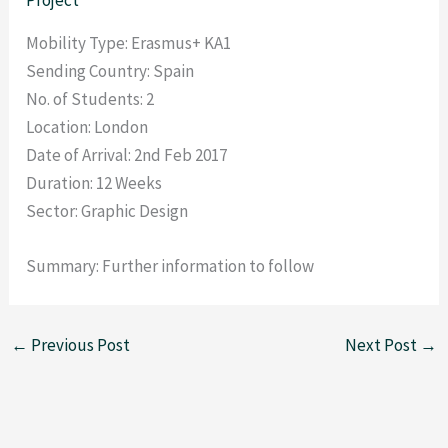
Mobility Type: Erasmus+ KA1
Sending Country: Spain
No. of Students: 2
Location: London
Date of Arrival: 2nd Feb 2017
Duration: 12 Weeks
Sector: Graphic Design
Summary: Further information to follow
←
Previous Post
Next Post
→