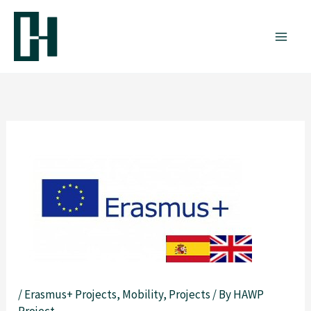
Skip
to
content
/
Erasmus+ Projects
,
Mobility
,
Projects
/ By
HAWP
Project