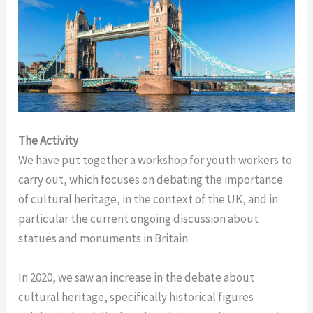
The Activity
We have put together a workshop for youth workers to
carry out, which focuses on debating the importance
of cultural heritage, in the context of the UK, and in
particular the current ongoing discussion about
statues and monuments in Britain.
In 2020, we saw an increase in the debate about
cultural heritage, specifically historical figures