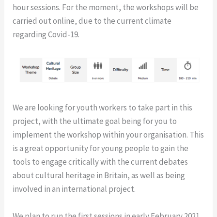
hour sessions.
For the moment, the workshops will be
carried out online, due to the current climate
regarding Covid-19.
We are looking for youth workers to take part in this
project, with the ultimate goal being for you to
implement the workshop within your organisation. This
is a great opportunity for young people to gain the
tools to engage critically with the current debates
about cultural heritage in Britain, as well as being
involved in an international project.
We plan to run the first sessions in early February 2021.