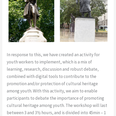
In response to this, we have created an activity for
youth workers to implement, which is a mix of
learning, research, discussion and robust debate,
combined with digital tools to contribute to the
promotion and/or protection of cultural heritage
among youth. With this activity, we aim to enable
participants to debate the importance of promoting
cultural heritage among youth. The workshop will last
between 3 and 3
½ hours, and is divided into 45min – 1