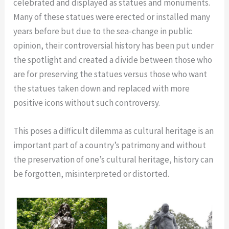
celebrated and displayed as statues and monuments.
Many of these statues were erected or installed many
years before but due to the sea-change in public
opinion, their controversial history has been put under
the spotlight and created a divide between those who
are for preserving the statues versus those who want
the statues taken down and replaced with more
positive icons without such controversy.
This poses a difficult dilemma as cultural heritage is an
important part of a country’s patrimony and without
the preservation of one’s cultural heritage, history can
be forgotten, misinterpreted or distorted.