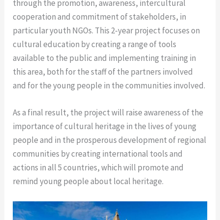
through the promotion, awareness, intercultural
cooperation and commitment of stakeholders, in
particular youth NGOs.
This 2-year project focuses on
cultural education by creating a range of tools
available to the public and implementing training in
this area, both for the staff of the partners involved
and for the young people in the communities involved.
As a final result, the project will raise awareness of the
importance of cultural heritage in the lives of young
people and in the prosperous development of regional
communities by creating international tools and
actions in all 5 countries, which will promote and
remind young people about local heritage.