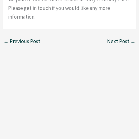
Please get in touch if you would like any more
information.
←
Previous Post
Next Post
→