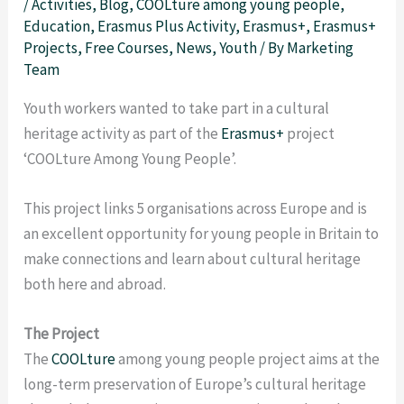
/
Activities
,
Blog
,
COOLture among young people
,
Education
,
Erasmus Plus Activity
,
Erasmus+
,
Erasmus+
Projects
,
Free Courses
,
News
,
Youth
/ By
Marketing
Team
Youth workers wanted to take part in a cultural
heritage activity as part of the
Erasmus+
project
‘COOLture Among Young People’.
This project links 5 organisations across Europe and is
an excellent opportunity for young people in Britain to
make connections and learn about cultural heritage
both here and abroad.
The Project
The
COOLture
among young people project aims at the
long-term preservation of Europe’s cultural heritage