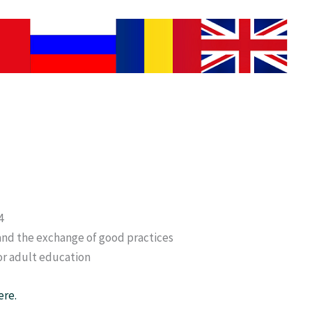
4
and the exchange of good practices
or adult education
ere.