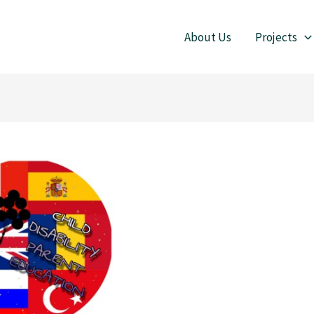
About Us
Projects