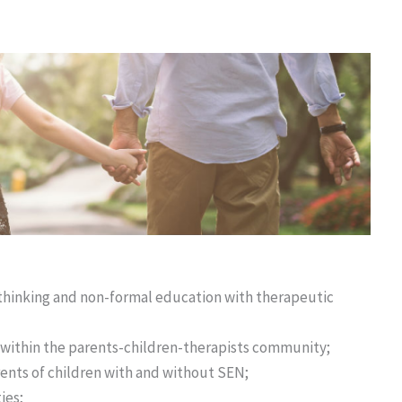
e thinking and non-formal education with therapeutic
within the parents-children-therapists community;
ents of children with and without SEN;
ies;