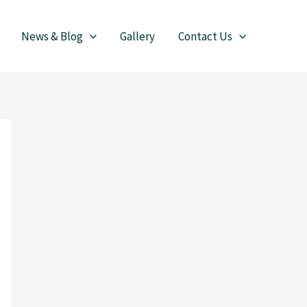
News & Blog
Gallery
Contact Us