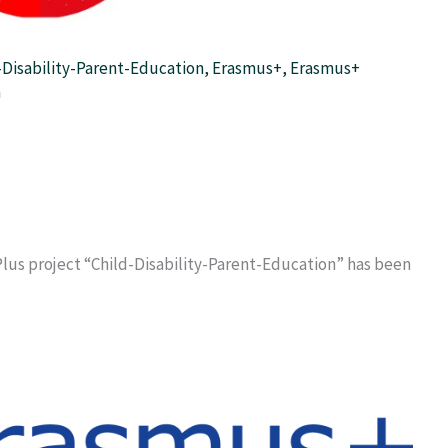
-Disability-Parent-Education
,
Erasmus+
,
Erasmus+
m
lus project “Child-Disability-Parent-Education” has been