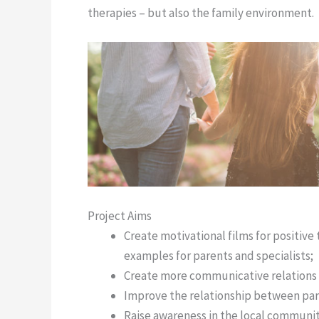
therapies – but also the family environment.
Project Aims
Create motivational films for positiv
examples for parents and specialists;
Create more communicative relations 
Improve the relationship between par
Raise awareness in the local communit