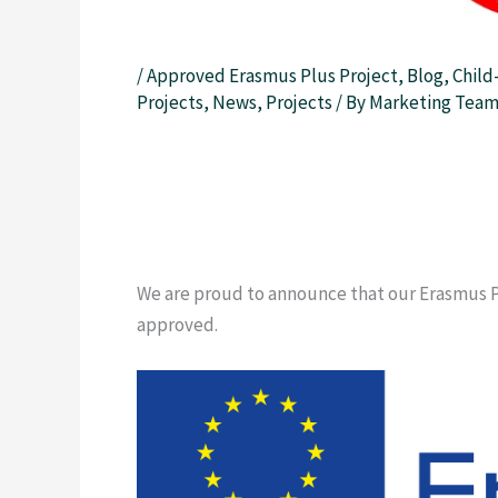
/
Approved Erasmus Plus Project
,
Blog
,
Child
Projects
,
News
,
Projects
/ By
Marketing Tea
We are proud to announce that our Erasmus P
approved.