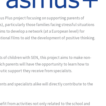
us Plus project focusing on supporting parents of
, particularly those families facing stressful situations
aims to develop a network (at a European level) for
tional films to aid the development of positive thinking.
s of children with SEN, this project aims to make non-
ch parents will have the opportunity to learn how to
eutic support they receive from specialists.
nts and specialists alike will directly contribute to the
fit from activities not only related to the school and