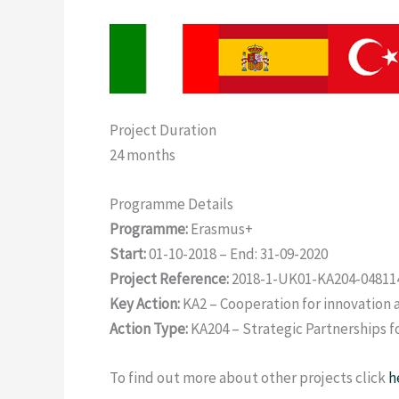
Project Duration
24 months
Programme Details
Programme:
Erasmus+
Start:
01-10-2018 – End: 31-09-2020
Project Reference:
2018-1-UK01-KA204-04811
Key Action:
KA2 – Cooperation for innovation 
Action Type:
KA204 – Strategic Partnerships f
To find out more about other projects click
h