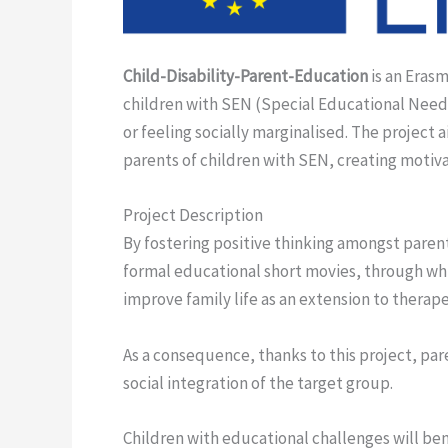
Child-Disability-Parent-Education
is an Erasm
children with SEN (Special Educational Needs)
or feeling socially marginalised. The project 
parents of children with SEN, creating motiva
Project Description
By fostering positive thinking amongst parent
formal educational short movies, through whi
improve family life as an extension to therap
As a consequence, thanks to this project, pare
social integration of the target group.
Children with educational challenges will bene