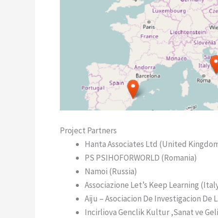
Project Partners
Hanta Associates Ltd (United Kingdo
PS PSIHOFORWORLD (Romania)
Namoi (Russia)
Associazione Let’s Keep Learning (Ital
Aiju – Asociacion De Investigacion De 
Incirliova Genclik Kultur ,Sanat ve Ge