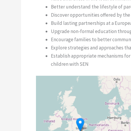
Better understand the lifestyle of par
Discover opportunities offered by the
Build lasting partnerships at a Europe
Upgrade non-formal education throug
Encourage families to better communi
Explore strategies and approaches th
Establish appropriate mechanisms for 
children with SEN