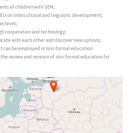
ents of children with SEN;
 EU on intercultural and linguistic development;
an level;
h cooperation and technology;
cate with each other and discover new options;
at can be employed in non-formal education
the review and revision of non-formal education for