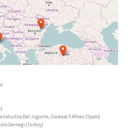
m)
y)
La Industria Del Juguete, Conexas Y Afines (Spain)
lisim Dernegi (Turkey)