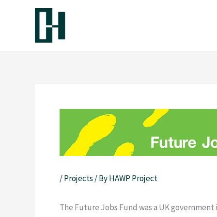
Skip
to
content
/
Projects
/ By
HAWP Project
The Future Jobs Fund was a UK government in