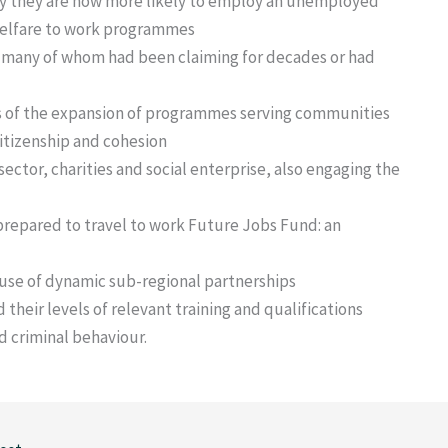
 they are now more likely to employ an unemployed
welfare to work programmes
 many of whom had been claiming for decades or had
s of the expansion of programmes serving communities
citizenship and cohesion
ector, charities and social enterprise, also engaging the
prepared to travel to work Future Jobs Fund: an
use of dynamic sub-regional partnerships
 their levels of relevant training and qualifications
 criminal behaviour.