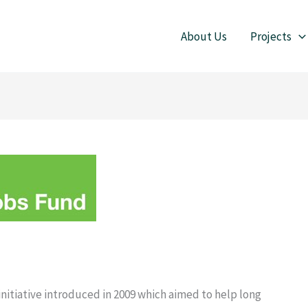
About Us
Projects
itiative introduced in 2009 which aimed to help long