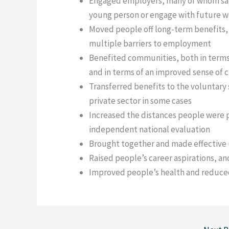
Engaged employers, many of whom say
young person or engage with future 
Moved people off long-term benefits,
multiple barriers to employment
Benefited communities, both in term
and in terms of an improved sense of 
Transferred benefits to the voluntary s
private sector in some cases
Increased the distances people were 
independent national evaluation
Brought together and made effective 
Raised people’s career aspirations, and
Improved people’s health and reduced