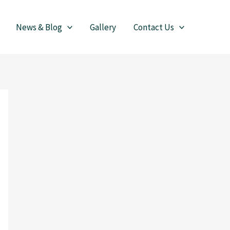
News & Blog
Gallery
Contact Us