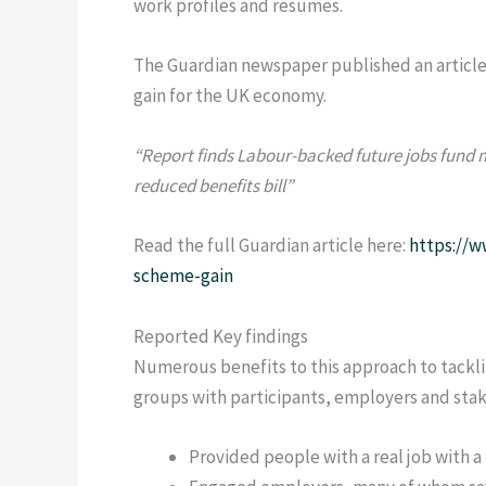
work profiles and resumes.
The Guardian newspaper published an article
gain for the UK economy.
“Report finds Labour-backed future jobs fund m
reduced benefits bill”
Read the full Guardian article here:
https://w
scheme-gain
Reported Key findings
Numerous benefits to this approach to tackl
groups with participants, employers and stak
Provided people with a real job with a