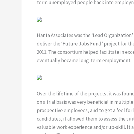
term unemployed people back into employm
Hanta Associates was the ‘Lead Organization’
deliver the ‘Future Jobs Fund’ project for th
2011. The consortium helped facilitate in exce
eventually became long-term employment.
Over the lifetime of the projects, it was foun
on a trial basis was very beneficial in multipl
prospective employees, and to get a feel for 
candidates, it allowed them to assess the suitab
valuable work experience and/or up-skill. It a