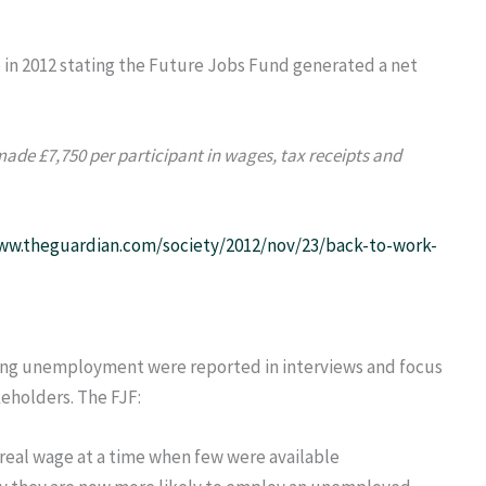
 in 2012 stating the Future Jobs Fund generated a net
ade £7,750 per participant in wages, tax receipts and
ww.theguardian.com/society/2012/nov/23/back-to-work-
ing unemployment were reported in interviews and focus
eholders. The FJF:
 real wage at a time when few were available