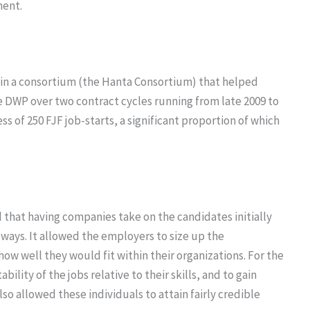
ent.
 in a consortium (the Hanta Consortium) that helped
e DWP over two contract cycles running from late 2009 to
ss of 250 FJF job-starts, a significant proportion of which
d that having companies take on the candidates initially
e ways. It allowed the employers to size up the
how well they would fit within their organizations. For the
ility of the jobs relative to their skills, and to gain
lso allowed these individuals to attain fairly credible