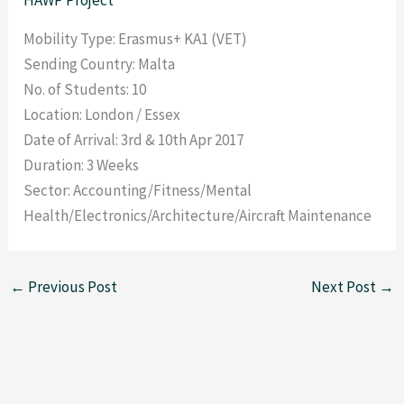
Mobility Type: Erasmus+ KA1 (VET)
Sending Country: Malta
No. of Students: 10
Location: London / Essex
Date of Arrival: 3rd & 10th Apr 2017
Duration: 3 Weeks
Sector: Accounting/Fitness/Mental
Health/Electronics/Architecture/Aircraft Maintenance
←
Previous Post
Next Post
→