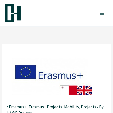
Skip
to
content
/
Erasmus+
,
Erasmus+ Projects
,
Mobility
,
Projects
/ By
HAWP Project