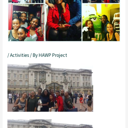
/
Activities
/ By
HAWP Project