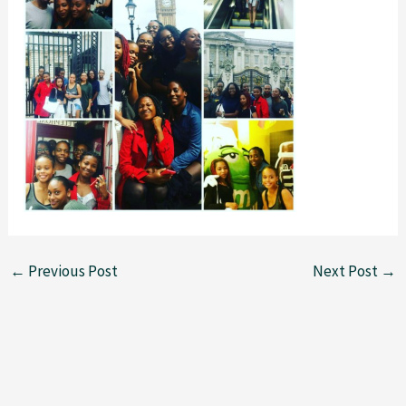
←
Previous Post
Next Post
→