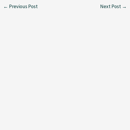
←
Previous Post
Next Post
→