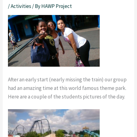
/
Activities
/ By
HAWP Project
After an early start (nearly missing the train) our group
had an amazing time at this world famous theme park.
Here are a couple of the students pictures of the day.